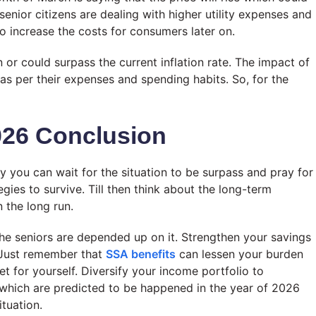
 senior citizens are dealing with higher utility expenses and
to increase the costs for consumers later on.
n or could surpass the current inflation rate. The impact of
d as per their expenses and spending habits. So, for the
026
Conclusion
y you can wait for the situation to be surpass and pray for
egies to survive. Till then think about the long-term
 the long run.
he seniors are depended up on it. Strengthen your savings
s. Just remember that
SSA benefits
can lessen your burden
et for yourself. Diversify your income portfolio to
 which are predicted to be happened in the year of 2026
ituation.