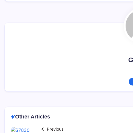
G
Other Articles
Previous