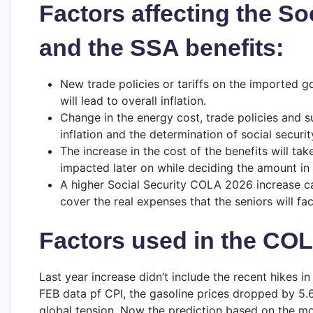
Factors affecting the So
and the SSA benefits:
New trade policies or tariffs on the imported g
will lead to overall inflation.
Change in the energy cost, trade policies and su
inflation and the determination of social securit
The increase in the cost of the benefits will tak
impacted later on while deciding the amount in 
A higher Social Security COLA 2026 increase can
cover the real expenses that the seniors will fa
Factors used in the COL
Last year increase didn’t include the recent hikes i
FEB data pf CPI, the gasoline prices dropped by 5.
global tension. Now the prediction based on the mon