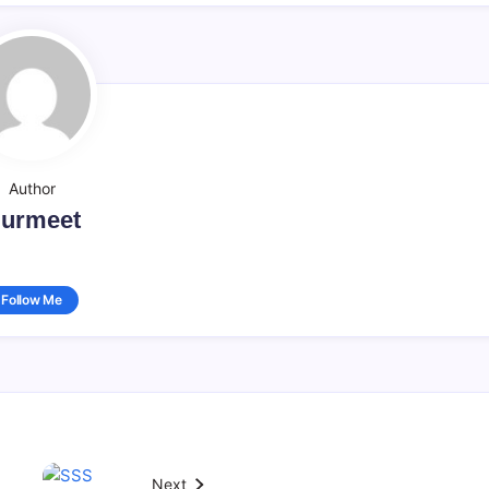
Author
urmeet
Follow Me
Next