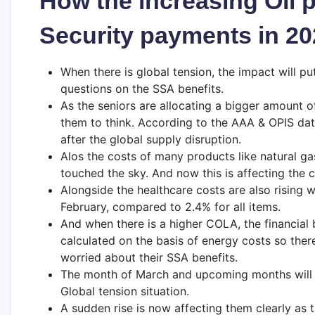
How the increasing Oil pr
Security payments in 2
When there is global tension, the impact will pu
questions on the SSA benefits.
As the seniors are allocating a bigger amount of
them to think. According to the AAA & OPIS data
after the global supply disruption.
Alos the costs of many products like natural gas
touched the sky. And now this is affecting the co
Alongside the healthcare costs are also rising w
February, compared to 2.4% for all items.
And when there is a higher COLA, the financial b
calculated on the basis of energy costs so there
worried about their SSA benefits.
The month of March and upcoming months will sh
Global tension situation.
A sudden rise is now affecting them clearly as t