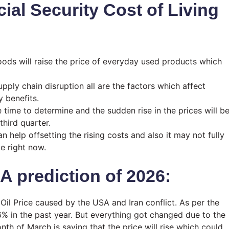
cial Security Cost of Living
oods will raise the price of everyday used products which
pply chain disruption all are the factors which affect
y benefits.
e time to determine and the sudden rise in the prices will b
third quarter.
 help offsetting the rising costs and also it may not fully
ce right now.
A prediction of 2026:
n Oil Price caused by the USA and Iran conflict. As per the
6% in the past year. But everything got changed due to the
th of March is saying that the price will rise which could