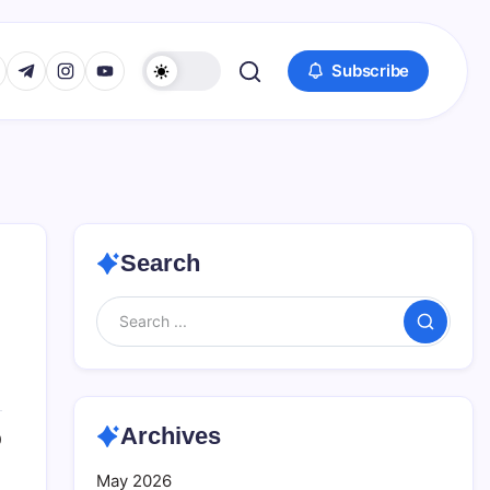
www.facebook.com/
s://twitter.com/
https://t.me/
https://www.instagram.com/
https://youtube.com/
Subscribe
Search
Search
Archives
0
May 2026