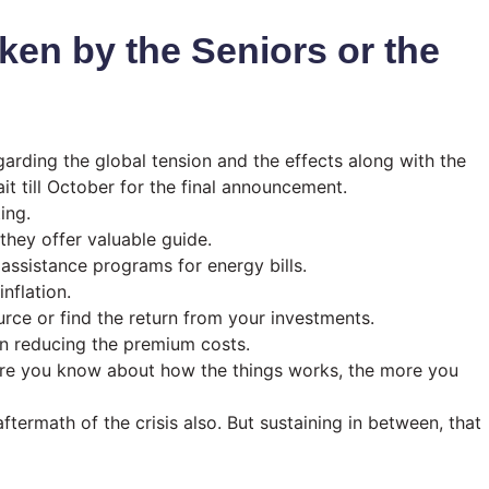
ken by the Seniors or the
garding the global tension and the effects along with the
it till October for the final announcement.
ing.
they offer valuable guide.
r assistance programs for energy bills.
nflation.
rce or find the return from your investments.
in reducing the premium costs.
more you know about how the things works, the more you
aftermath of the crisis also. But sustaining in between, that