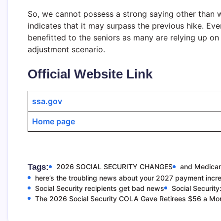
So, we cannot possess a strong saying other than we
indicates that it may surpass the previous hike. Eve
benefitted to the seniors as many are relying up on
adjustment scenario.
Official Website Link
ssa.gov
Home page
Tags:
2026 SOCIAL SECURITY CHANGES
and Medicar
here’s the troubling news about your 2027 payment incr
Social Security recipients get bad news
Social Security
The 2026 Social Security COLA Gave Retirees $56 a Mo