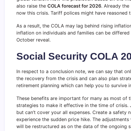
also raise the
COLA forecast for 2026
. Already the
now this crisis. Tariff polices might have reasoned 
As a result, the COLA may lag behind rising inflatio
inflation on individuals and families can be differe
October reveal.
Social Security COLA 2
In respect to a conclusion note, we can say that onl
the recovery from the crisis and can also plan strat
retirement planning which can help you to survive in
These benefits are important for many as most of t
strategies to make it effective in the time of crisi
but can’t cover your all expenses. Create a safety n
experience the sudden price hike. The adjustments
will be restructured as on the data of the ongoing s