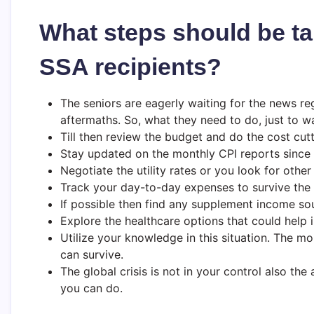
What steps should be ta
SSA recipients?
The seniors are eagerly waiting for the news re
aftermaths. So, what they need to do, just to wa
Till then review the budget and do the cost cutt
Stay updated on the monthly CPI reports since 
Negotiate the utility rates or you look for othe
Track your day-to-day expenses to survive the i
If possible then find any supplement income sou
Explore the healthcare options that could help 
Utilize your knowledge in this situation. The 
can survive.
The global crisis is not in your control also the 
you can do.