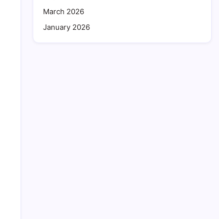
March 2026
January 2026