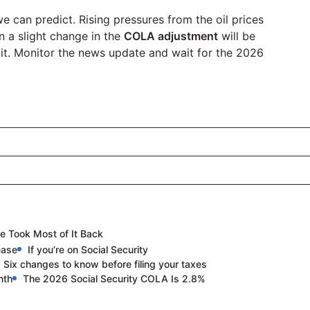
 can predict. Rising pressures from the oil prices
n a slight change in the
COLA adjustment
will be
 it. Monitor the news update and wait for the 2026
e Took Most of It Back
ease
If you’re on Social Security
: Six changes to know before filing your taxes
nth
The 2026 Social Security COLA Is 2.8%