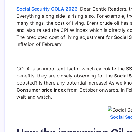
Social Security COLA 2026
: Dear Gentle Readers, th
Everything along side is rising also. For example, the
many things, the cost of living. Brent crude oil ha
and also raised the CPI-W index which is directly 
The predicted cost of living adjustment for
Social S
inflation of February.
COLA is an important factor which calculate the
SS
benefits, they are closely observing for the
Social 
boosted? Is there any potential increase! As we k
Consumer price index
from October onwards. In Feb
wait and watch.
Social S