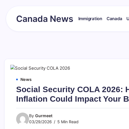
Skip
to
content
Canada News
Immigration
Canada
Canada
Together
Society
News
Social Security COLA 2026: 
Inflation Could Impact Your B
By
Gurmeet
03/29/2026
5 Min Read