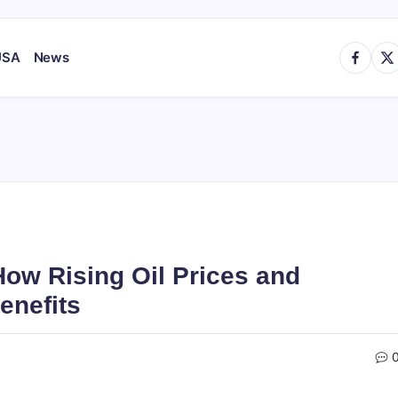
https://
http
USA
News
How Rising Oil Prices and
enefits