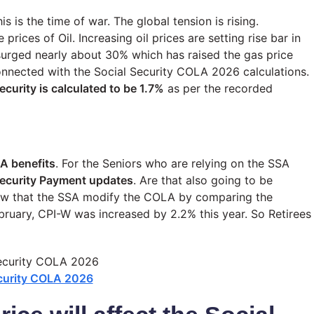
is is the time of war. The global tension is rising.
 prices of Oil. Increasing oil prices are setting rise bar in
s surged nearly about 30% which has raised the gas price
connected with the Social Security COLA 2026 calculations.
ecurity is calculated to be 1.7%
as per the recorded
A benefits
. For the Seniors who are relying on the SSA
Security Payment updates
. Are that also going to be
now that the SSA modify the COLA by comparing the
ruary, CPI-W was increased by 2.2% this year. So Retirees
ecurity COLA 2026