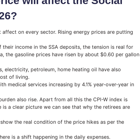
ice will affect the Social
026?
t affect on every sector. Rising energy prices are putting
 their income in the SSA deposits, the tension is real for
, the gasoline prices have risen by about $0.60 per gallon
, electricity, petroleum, home heating oil have also
st of living.
ith medical services increasing by 4.1% year-over-year in
urden also rise. Apart from all this the CPI-W index is
 is a clear picture we can see that why the retirees are
ow the real condition of the price hikes as per the
here is a shift happening in the daily expenses.