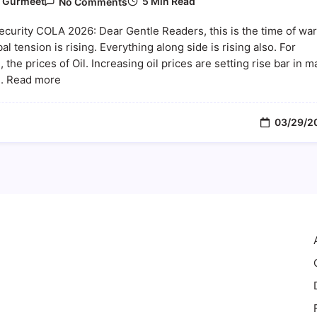
5 Min Read
y
Gurmeet
No Comments
Social
Security
ecurity COLA 2026: Dear Gentle Readers, this is the time of war
COLA
2026:
al tension is rising. Everything along side is rising also. For
How
 the prices of Oil. Increasing oil prices are setting rise bar in 
Rising
... Read more
Oil
Prices
And
Inflation
03/29/2
Could
Impact
Your
Benefits