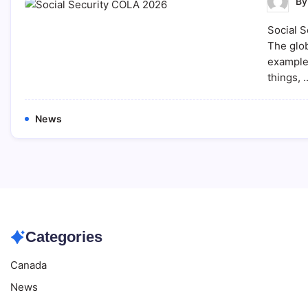
B
Social S
The glob
example,
things, 
News
Categories
Canada
News