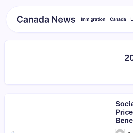
Skip
to
content
Canada News
Immigration
Canada
Canada
Together
Society
2
Soci
Price
Benef