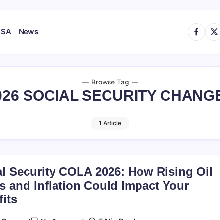
https://
http
USA
News
Browse Tag
026 SOCIAL SECURITY CHANG
1 Article
al Security COLA 2026: How Rising Oil
s and Inflation Could Impact Your
its
On