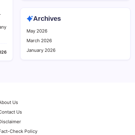
.
Archives
many
May 2026
March 2026
January 2026
026
About Us
Contact Us
Disclaimer
Fact-Check Policy