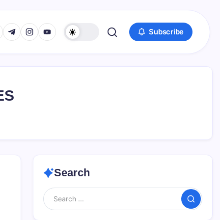
www.facebook.com/
s://twitter.com/
https://t.me/
https://www.instagram.com/
https://youtube.com/
Subscribe
ES
Search
Search