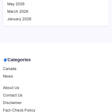
May 2026
March 2026
January 2026
Categories
Canada
News
About Us
Contact Us
Disclaimer
Fact-Check Policy