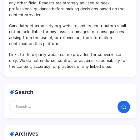
any other field. Readers are strongly advised to seek
professional guidance before making decisions based on the
content provided.
Canadatogethersociety.org website and its contributors shall
not be held liable for any losses, damages, or consequences
arising from the use of, or reliance on, the information
contained on this platform.
Links to third-party websites are provided for convenience
only. We do not endorse, control, or assume responsibility for
the content, accuracy, or practices of any linked sites.
Search
Search
Archives