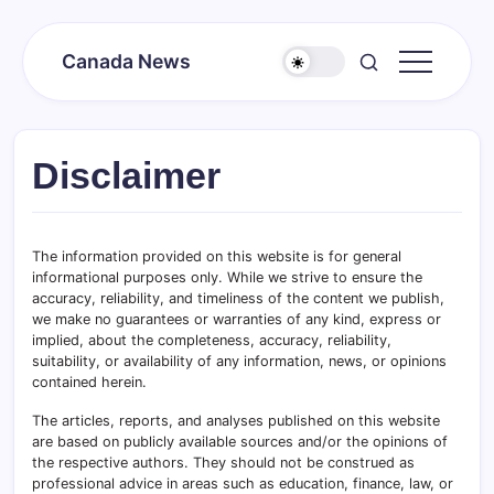
Skip
to
Canada News
content
Canada
Together
Society
Disclaimer
The information provided on this website is for general
informational purposes only. While we strive to ensure the
accuracy, reliability, and timeliness of the content we publish,
we make no guarantees or warranties of any kind, express or
implied, about the completeness, accuracy, reliability,
suitability, or availability of any information, news, or opinions
contained herein.
The articles, reports, and analyses published on this website
are based on publicly available sources and/or the opinions of
the respective authors. They should not be construed as
professional advice in areas such as education, finance, law, or