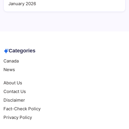
January 2026
Categories
Canada
News
About Us
Contact Us
Disclaimer
Fact-Check Policy
Privacy Policy