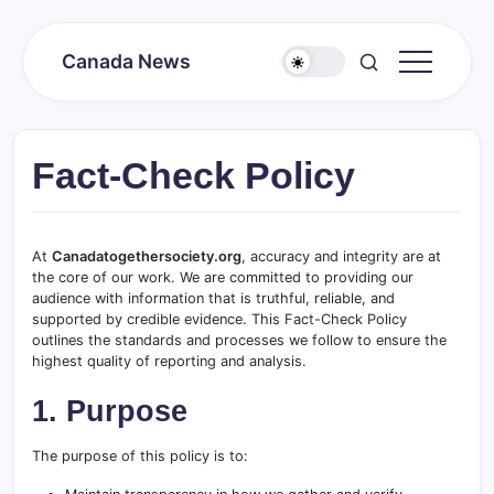
Skip
to
Canada News
content
Canada
Together
Society
Fact-Check Policy
At
Canadatogethersociety.org
, accuracy and integrity are at
the core of our work. We are committed to providing our
audience with information that is truthful, reliable, and
supported by credible evidence. This Fact-Check Policy
outlines the standards and processes we follow to ensure the
highest quality of reporting and analysis.
1. Purpose
The purpose of this policy is to: