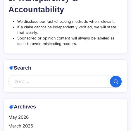
Accountability
We disclose our fact-checking methods when relevant.
If a claim cannot be independently verified, we will state
that clearly.
Sponsored or opinion content will always be labeled as
such to avoid misleading readers.
Search
Search
Archives
May 2026
March 2026