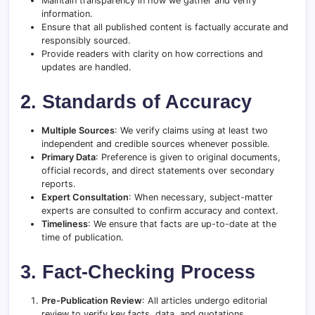
Maintain transparency in how we gather and verify
information.
Ensure that all published content is factually accurate and
responsibly sourced.
Provide readers with clarity on how corrections and
updates are handled.
2. Standards of Accuracy
Multiple Sources
: We verify claims using at least two
independent and credible sources whenever possible.
Primary Data
: Preference is given to original documents,
official records, and direct statements over secondary
reports.
Expert Consultation
: When necessary, subject-matter
experts are consulted to confirm accuracy and context.
Timeliness
: We ensure that facts are up-to-date at the
time of publication.
3. Fact-Checking Process
Pre-Publication Review
: All articles undergo editorial
review to verify key facts, data, and quotations.