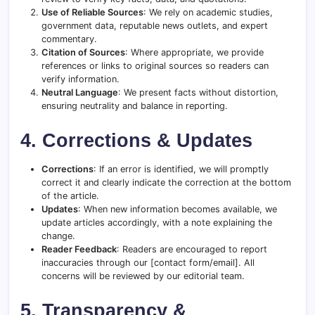
Use of Reliable Sources
: We rely on academic studies,
government data, reputable news outlets, and expert
commentary.
Citation of Sources
: Where appropriate, we provide
references or links to original sources so readers can
verify information.
Neutral Language
: We present facts without distortion,
ensuring neutrality and balance in reporting.
4. Corrections & Updates
Corrections
: If an error is identified, we will promptly
correct it and clearly indicate the correction at the bottom
of the article.
Updates
: When new information becomes available, we
update articles accordingly, with a note explaining the
change.
Reader Feedback
: Readers are encouraged to report
inaccuracies through our [contact form/email]. All
concerns will be reviewed by our editorial team.
5. Transparency &