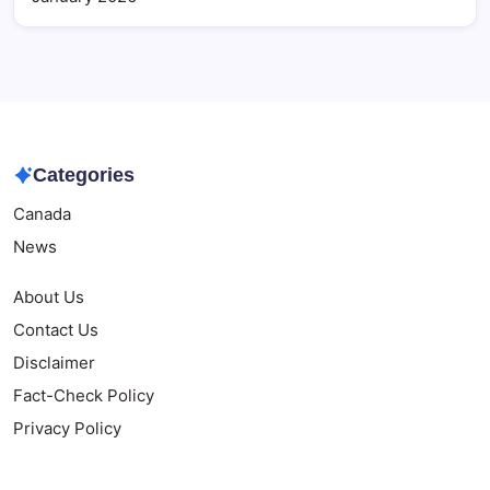
Categories
Canada
News
About Us
Contact Us
Disclaimer
Fact-Check Policy
Privacy Policy