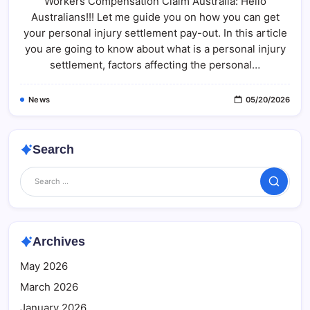
Workers Compensation Claim Australia: Hello
Claim
Australia:
Australians!!! Let me guide you on how you can get
What
Most
your personal injury settlement pay-out. In this article
People
Don’t
you are going to know about what is a personal injury
Know
settlement, factors affecting the personal…
(Full
Guide)
News
05/20/2026
Search
Search
Archives
May 2026
March 2026
January 2026