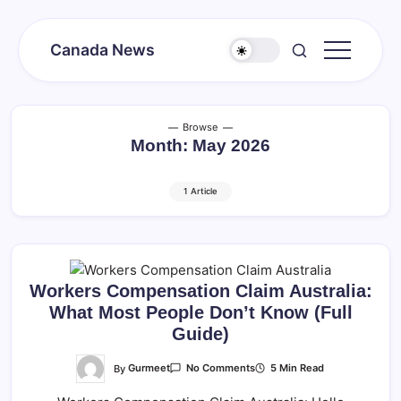
Skip
to
Canada News
content
Canada
Together
Society
Browse
Month:
May 2026
1 Article
Workers Compensation Claim Australia:
What Most People Don’t Know (Full
Guide)
On
By
Gurmeet
5 Min Read
No Comments
Workers
Compensation