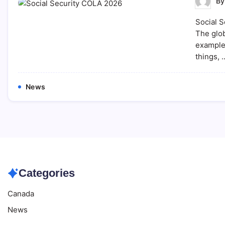
B
Social S
The glob
example,
things, 
News
Categories
Canada
News