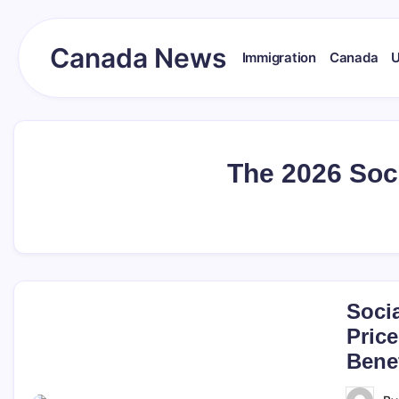
Skip
to
content
Canada News
Immigration
Canada
Canada
Together
Society
The 2026 Soc
Soci
Price
Benef