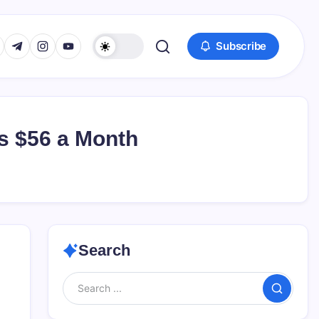
www.facebook.com/
s://twitter.com/
https://t.me/
https://www.instagram.com/
https://youtube.com/
Subscribe
s $56 a Month
Search
Search