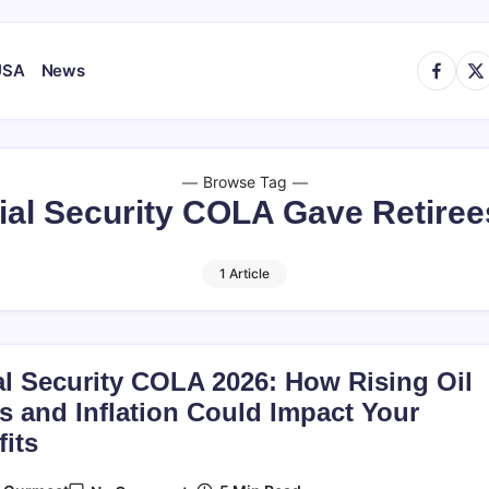
https://
http
USA
News
Browse Tag
ial Security COLA Gave Retiree
1 Article
al Security COLA 2026: How Rising Oil
s and Inflation Could Impact Your
its
On