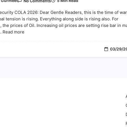
5 Min Read
y
Gurmeet
No Comments
Social
Security
ecurity COLA 2026: Dear Gentle Readers, this is the time of war
COLA
2026:
al tension is rising. Everything along side is rising also. For
How
 the prices of Oil. Increasing oil prices are setting rise bar in 
Rising
... Read more
Oil
Prices
And
Inflation
03/29/2
Could
Impact
Your
Benefits