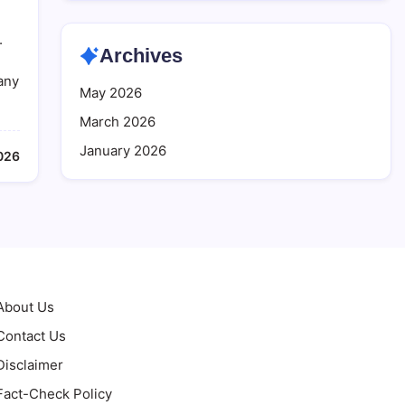
.
Archives
many
May 2026
March 2026
January 2026
026
About Us
Contact Us
Disclaimer
Fact-Check Policy