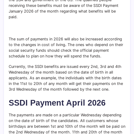
receiving these benefits must be aware of the SSDI Payment
January 2026 of the month regarding what benefits will be
paid.
The sum of payments in 2026 will also be increased according
to the changes in cost of living
.
The ones who depend on their
social security funds should check the official payment
schedule to plan on how they will spend the funds.
Currently, the SSDI benefits
are issued every 2nd, 3rd and 4th
Wednesday of the month based on the date of birth in all
applicants. As an example, the individuals with the birth dates
in the 11st to 20th of any month will get their payments on the
3rd Wednesday of the month followed by the next one.
SSDI Payment April 2026
The payments are made on a particular Wednesday depending
on the date of birth of the candidates. All customers whose
birthdays are between 1st and 10th of the month will be paid on
the 2nd Wednesday of the month. 11th and 20th of the month