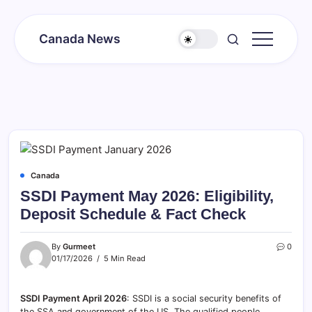
Skip
to
Canada News
content
Canada
Together
Society
Canada
SSDI Payment May 2026: Eligibility,
Deposit Schedule & Fact Check
By
Gurmeet
0
01/17/2026
5 Min Read
SSDI Payment April 2026
: SSDI is a social security benefits of
the SSA and government of the US. The qualified people