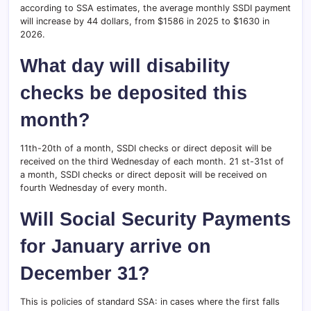
according to SSA estimates, the average monthly SSDI payment
will increase by 44 dollars, from $1586 in 2025 to $1630 in
2026.
What day will disability
checks be deposited this
month?
11th-20th of a month, SSDI checks or direct deposit will be
received on the third Wednesday of each month. 21 st-31st of
a month, SSDI checks or direct deposit will be received on
fourth Wednesday of every month.
Will Social Security Payments
for January arrive on
December 31?
This is policies of standard SSA: in cases where the first falls