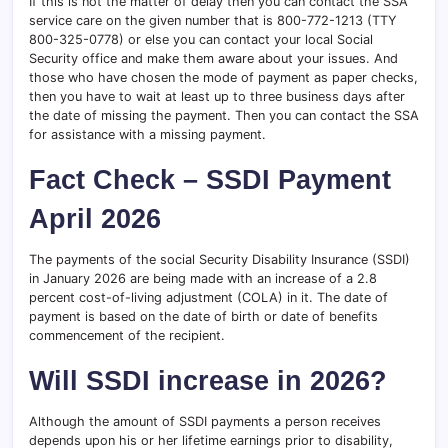
If this is not the matter of delay then you can contact the SSA
service care on the given number that is 800-772-1213 (TTY
800-325-0778) or else you can contact your local Social
Security office and make them aware about your issues. And
those who have chosen the mode of payment as paper checks,
then you have to wait at least up to three business days after
the date of missing the payment. Then you can contact the SSA
for assistance with a missing payment.
Fact Check – SSDI Payment
April 2026
The payments of the social Security Disability Insurance (SSDI)
in January 2026 are being made with an increase of a 2.8
percent cost-of-living adjustment (COLA) in it. The date of
payment is based on the date of birth or date of benefits
commencement of the recipient.
Will SSDI increase in 2026?
Although the amount of SSDI payments a person receives
depends upon his or her lifetime earnings prior to disability,