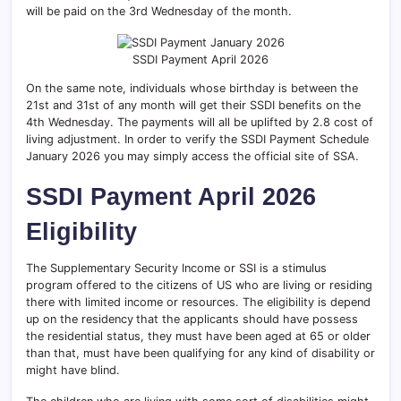
will be paid on the 3rd Wednesday of the month.
SSDI Payment April 2026
On the same note, individuals whose birthday is between the
21st and 31st of any month will get their SSDI benefits on the
4th Wednesday. The payments will all be uplifted by 2.8 cost of
living adjustment. In order to verify the SSDI Payment Schedule
January 2026 you may simply access the official site of SSA.
SSDI Payment April 2026
Eligibility
The Supplementary Security Income or SSI is a stimulus
program offered to the citizens of US who are living or residing
there with limited income or resources. The eligibility is depend
up on the residency
that the applicants should have possess
the residential status, they must have been aged at 65 or older
than that, must have been qualifying for any kind of disability or
might have blind.