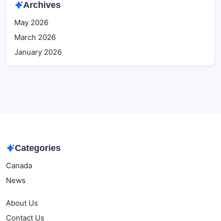
Archives
May 2026
March 2026
January 2026
Categories
Canada
News
About Us
Contact Us