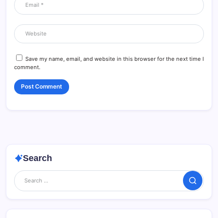
Save my name, email, and website in this browser for the next time I
comment.
Search
Search