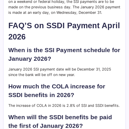
on a weekend or federal holiday, the SSI payments are to be
made on the previous business day. The January 2026 payment
is made at an early day, on Wednesday, December 31.
FAQ’S on SSDI Payment April
2026
When is the SSI Payment schedule for
January 2026?
January 2026 SSI payment date will be December 31, 2025
since the bank will be off on new year.
How much the COLA increase for
SSDI benefits in 2026?
The increase of COLA in 2026 is 2.8% of SSI and SSDI benefits.
When will the SSDI benefits be paid
the first of January 2026?