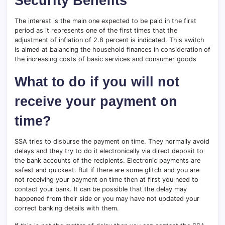
Security Benefits
The interest is the main one expected to be paid in the first
period as it represents one of the first times that the
adjustment of inflation of 2.8 percent is indicated. This switch
is aimed at balancing the household finances in consideration of
the increasing costs of basic services and consumer goods
What to do if you will not
receive your payment on
time?
SSA tries to disburse the payment on time. They normally avoid
delays and they try to do it electronically via direct deposit to
the bank accounts of the recipients. Electronic payments are
safest and quickest. But if there are some glitch and you are
not receiving your payment on time then at first you need to
contact your bank. It can be possible that the delay may
happened from their side or you may have not updated your
correct banking details with them.