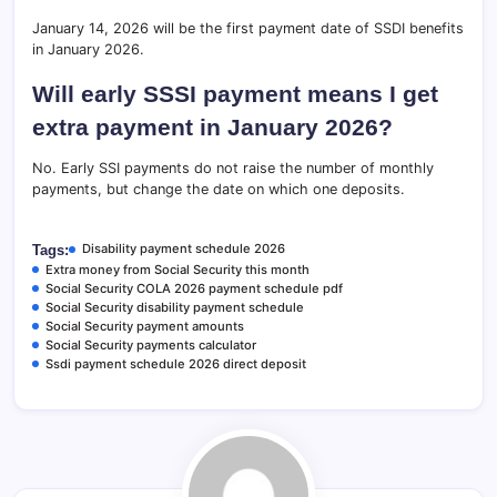
January 14, 2026 will be the first payment date of SSDI benefits
in January 2026.
Will early SSSI payment means I get
extra payment in January 2026?
No. Early SSI payments do not raise the number of monthly
payments, but change the date on which one deposits.
Disability payment schedule 2026
Tags:
Extra money from Social Security this month
Social Security COLA 2026 payment schedule pdf
Social Security disability payment schedule
Social Security payment amounts
Social Security payments calculator
Ssdi payment schedule 2026 direct deposit