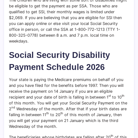
The children who are living with some sort of disabilities might
be eligible to get the payment as per SSA. Those who are
qualified to get SSI, their monthly wages is limited under
$2,069. If you are believing that you are eligible for SSI then
you can apply online or else visit your local Social Security
office in person, or call the SSA at 1-800-772-1213 (TTY 1-
800-325-0778) between 8 a.m. and 7 p.m. local time on
weekdays.
Social Security Disability
Payment Schedule
2026
Your state is paying the Medicare premiums on behalf of you
and you have filed for the benefits before 1997. Then you will
receive the payment on 14 January if you are an eligible
st
th
recipient and your date of birth is falling in between 1
to 10
of this month. You will get your Social Security Payment on the
nd
2
Wednesday of the month. After that if your birth dates are
th
th
falling in between 11
to 20
of this month of January, then
you will get your payment on 21 January which is the third
Wednesday of the month.
th
The beneficiaries whose birthdates are falling after 20
of this