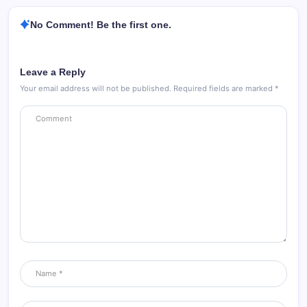
No Comment! Be the first one.
Leave a Reply
Your email address will not be published.
Required fields are marked
*