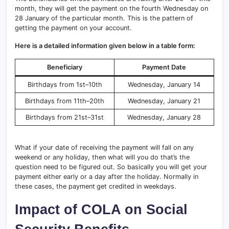
month, they will get the payment on the fourth Wednesday on
28 January of the particular month. This is the pattern of
getting the payment on your account.
Here is a detailed information given below in a table form:
Beneficiary
Payment Date
Birthdays from 1st–10th
Wednesday, January 14
Birthdays from 11th–20th
Wednesday, January 21
Birthdays from 21st–31st
Wednesday, January 28
What if your date of receiving the payment will fall on any
weekend or any holiday, then what will you do that’s the
question need to be figured out. So basically you will get your
payment either early or a day after the holiday. Normally in
these cases, the payment
get credited in weekdays.
Impact of COLA on Social