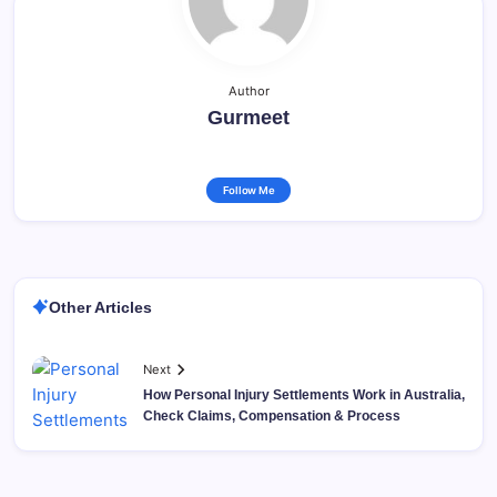
Author
Gurmeet
Follow Me
Other Articles
Next
How Personal Injury Settlements Work in Australia,
Check Claims, Compensation & Process