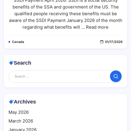
SSDI Payment April 2026: SSDI is a social security
2026:
benefits of the SSA and government of the US. The
Eligibility,
Deposit
qualified people receiving these benefits must be
Schedule
&
aware of the SSDI Payment January 2026 of the month
Fact
regarding what benefits will ... Read more
Check
Canada
01/17/2026
Search
Search
Archives
May 2026
March 2026
January 2026