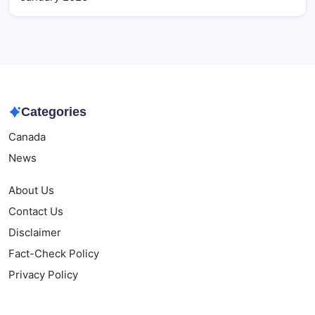
Categories
Canada
News
About Us
Contact Us
Disclaimer
Fact-Check Policy
Privacy Policy