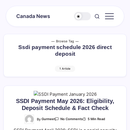
Skip
to
Canada News
content
Canada
Together
Society
Browse Tag
Ssdi payment schedule 2026 direct
deposit
1 Article
SSDI Payment May 2026: Eligibility,
Deposit Schedule & Fact Check
On
By
Gurmeet
5 Min Read
No Comments
SSDI
Payment
May