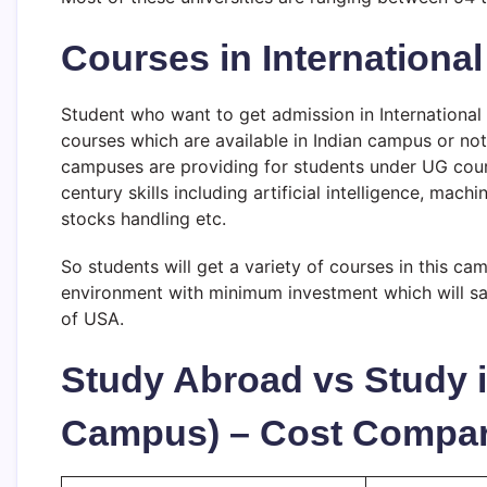
Courses in International 
Student who want to get admission in International U
courses which are available in Indian campus or not 
campuses are providing for students under UG cours
century skills including artificial intelligence, mac
stocks handling etc.
So students will get a variety of courses in this ca
environment with minimum investment which will sav
of USA.
Study Abroad vs Study i
Campus) – Cost Compar