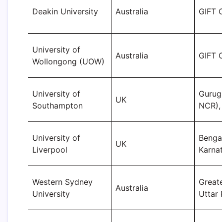
Deakin University
Australia
GIFT C
University of
Australia
GIFT C
Wollongong (UOW)
University of
Gurug
UK
Southampton
NCR),
University of
Benga
UK
Liverpool
Karna
Western Sydney
Great
Australia
University
Uttar