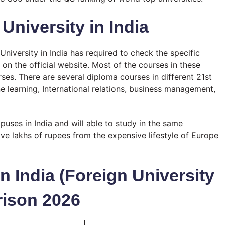
University in India
niversity in India has required to check the specific
on the official website. Most of the courses in these
es. There are several diploma courses in different 21st
hine learning, International relations, business management,
mpuses in India and will able to study in the same
e lakhs of rupees from the expensive lifestyle of Europe
n India (Foreign University
ison 2026