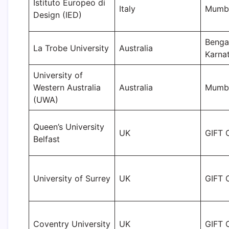
Istituto Europeo di
Italy
Mumb
Design (IED)
Benga
La Trobe University
Australia
Karna
University of
Western Australia
Australia
Mumba
(UWA)
Queen’s University
UK
GIFT C
Belfast
University of Surrey
UK
GIFT C
Coventry University
UK
GIFT C