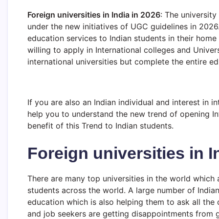
Foreign universities in India in 2026
: The university
under the new initiatives of UGC guidelines in 2026
education services to Indian students in their home c
willing to apply in International colleges and Univer
international universities but complete the entire e
If you are also an Indian individual and interest in in
help you to understand the new trend of opening Int
benefit of this Trend to Indian students.
Foreign universities in I
There are many top universities in the world which
students across the world. A large number of Indian
education which is also helping them to ask all the c
and job seekers are getting disappointments from 