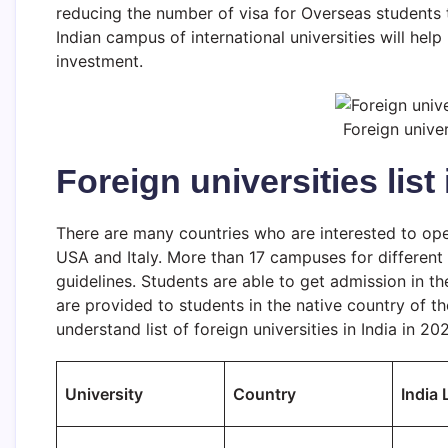
reducing the number of visa for Overseas students t
Indian campus of international universities will help
investment.
Foreign univer
Foreign universities list 
There are many countries who are interested to open
USA and Italy. More than 17 campuses for different
guidelines. Students are able to get admission in t
are provided to students in the native country of th
understand list of foreign universities in India in 20
University
Country
India 