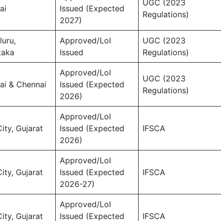
UGC (2023
ai
Issued (Expected
Regulations)
2027)
luru,
Approved/LoI
UGC (2023
taka
Issued
Regulations)
Approved/LoI
UGC (2023
i & Chennai
Issued (Expected
Regulations)
2026)
Approved/LoI
ity, Gujarat
Issued (Expected
IFSCA
2026)
Approved/LoI
ity, Gujarat
Issued (Expected
IFSCA
2026-27)
Approved/LoI
ity, Gujarat
Issued (Expected
IFSCA