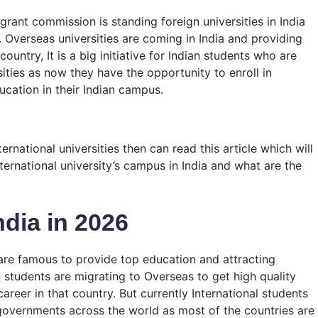
 grant commission is standing foreign universities in India
. Overseas universities are coming in India and providing
ountry, It is a big initiative for Indian students who are
sities as now they have the opportunity to enroll in
ducation in their Indian campus.
ternational universities then can read this article which will
ernational university’s campus in India and what are the
ndia in 2026
 are famous to provide top education and attracting
 students are migrating to Overseas to get high quality
areer in that country. But currently International students
governments across the world as most of the countries are