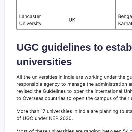
Lancaster
Benga
UK
University
Karna
UGC guidelines to establ
universities
All the universities in India are working under the g
responsible agency to manage the administration and 
revised the Guidelines to open the international Un
to Overseas countries to open the campus of their un
More than 17 universities in India are planning to s
of UGC under NEP 2020.
Most of these universities are ranging between 54 t