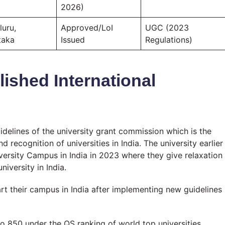
2026)
luru,
Approved/LoI
UGC (2023
taka
Issued
Regulations)
ished International
uidelines of the university grant commission which is the
recognition of universities in India. The university earlier
iversity Campus in India in 2023 where they give relaxation
iversity in India.
tart their campus in India after implementing new guidelines
o 850 under the QS ranking of world top universities.