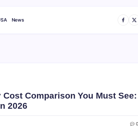
https://
http
USA
News
y Cost Comparison You Must See:
in 2026