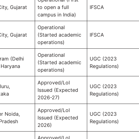
ity, Gujarat
to open a full
IFSCA
campus in India)
Operational
ity, Gujarat
(Started academic
IFSCA
operations)
Operational
ram (Delhi
UGC (2023
(Started academic
 Haryana
Regulations)
operations)
Approved/LoI
luru,
UGC (2023
Issued (Expected
taka
Regulations)
2026-27)
Approved/LoI
er Noida,
UGC (2023
Issued (Expected
 Pradesh
Regulations)
2026)
Approved/LoI