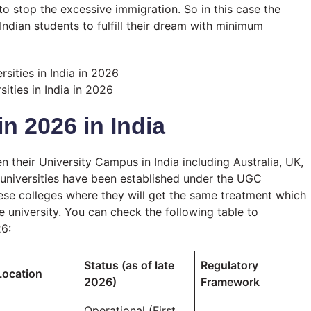
o stop the excessive immigration. So in this case the
 Indian students to fulfill their dream with minimum
sities in India in 2026
in 2026 in India
 their University Campus in India including Australia, UK,
 universities have been established under the UGC
hese colleges where they will get the same treatment which
e university. You can check the following table to
26:
Status (as of late
Regulatory
Location
2026)
Framework
Operational (First