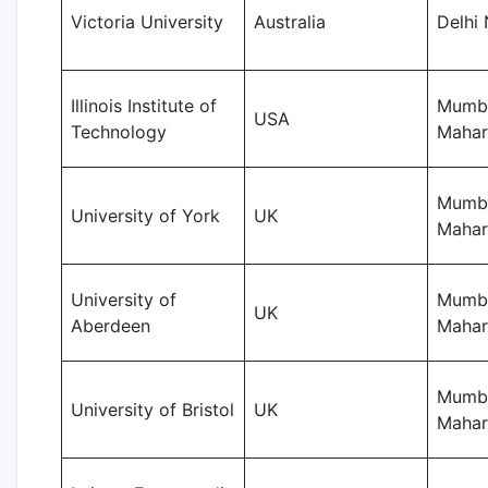
Victoria University
Australia
Delhi
Illinois Institute of
Mumba
USA
Technology
Mahar
Mumba
University of York
UK
Mahar
University of
Mumba
UK
Aberdeen
Mahar
Mumba
University of Bristol
UK
Mahar