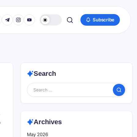
www.facebook.com/
s://twitter.com/
https://t.me/
https://www.instagram.com/
https://youtube.com/
Subscribe
Search
Search
Archives
0
May 2026