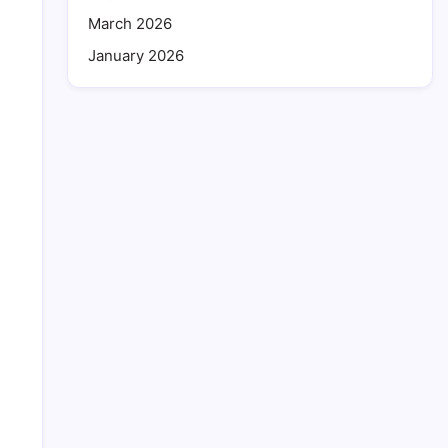
March 2026
January 2026