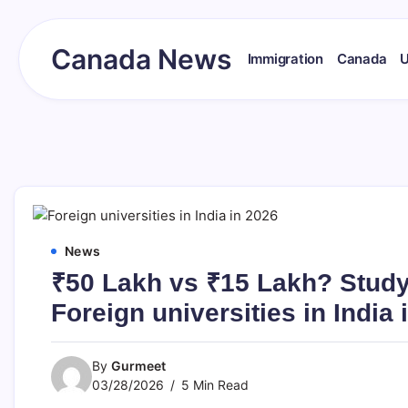
Skip
to
content
Canada News
Immigration
Canada
Canada
Together
Society
News
₹50 Lakh vs ₹15 Lakh? Stud
Foreign universities in India 
By
Gurmeet
03/28/2026
5 Min Read