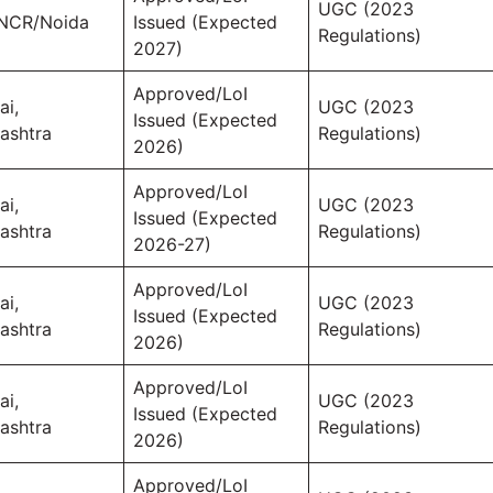
UGC (2023
 NCR/Noida
Issued (Expected
Regulations)
2027)
Approved/LoI
i,
UGC (2023
Issued (Expected
ashtra
Regulations)
2026)
Approved/LoI
i,
UGC (2023
Issued (Expected
ashtra
Regulations)
2026-27)
Approved/LoI
i,
UGC (2023
Issued (Expected
ashtra
Regulations)
2026)
Approved/LoI
i,
UGC (2023
Issued (Expected
ashtra
Regulations)
2026)
Approved/LoI