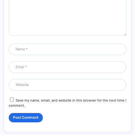
Save my name, email, and website in this browser for the next time I
comment.