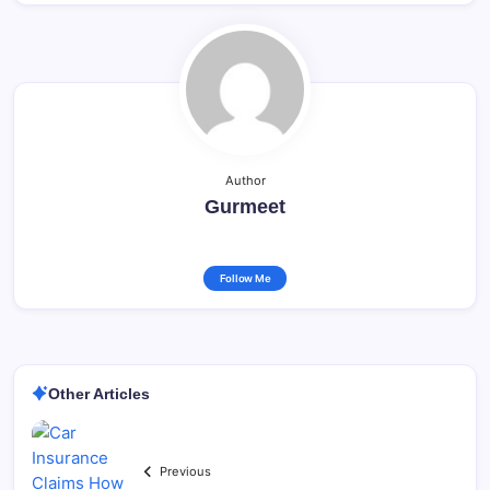
Author
Gurmeet
Follow Me
Other Articles
Previous