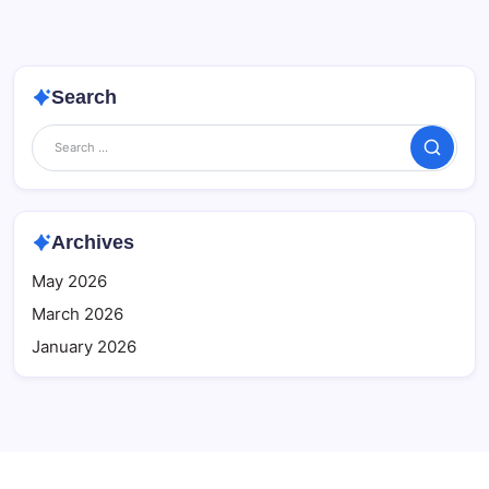
Search
Search
Archives
May 2026
March 2026
January 2026