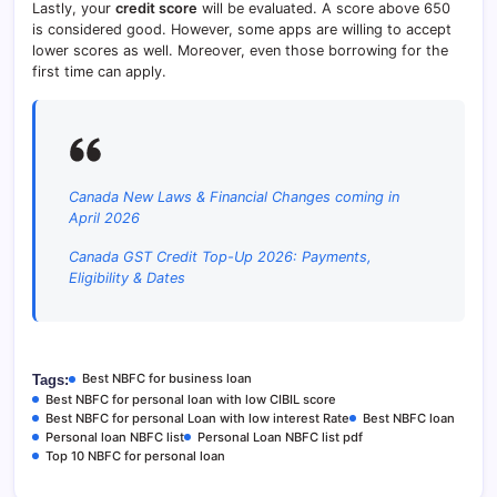
Lastly, your
credit score
will be evaluated. A score above 650
is considered good. However, some apps are willing to accept
lower scores as well. Moreover, even those borrowing for the
first time can apply.
Canada New Laws & Financial Changes coming in
April 2026
Canada GST Credit Top-Up 2026: Payments,
Eligibility & Dates
Best NBFC for business loan
Tags:
Best NBFC for personal loan with low CIBIL score
Best NBFC for personal Loan with low interest Rate
Best NBFC loan
Personal loan NBFC list
Personal Loan NBFC list pdf
Top 10 NBFC for personal loan