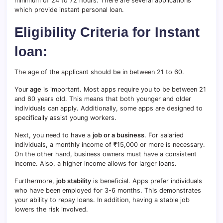
minimum of 24 to 72 hours. There are several applications
which provide instant personal loan.
Eligibility Criteria for Instant
loan:
The age of the applicant should be in between 21 to 60.
Your
age
is important. Most apps require you to be between 21
and 60 years old. This means that both younger and older
individuals can apply. Additionally, some apps are designed to
specifically assist young workers.
Next, you need to have a
job or a business
. For salaried
individuals, a monthly income of ₹15,000 or more is necessary.
On the other hand, business owners must have a consistent
income. Also, a higher income allows for larger loans.
Furthermore,
job stability
is beneficial. Apps prefer individuals
who have been employed for 3-6 months. This demonstrates
your ability to repay loans. In addition, having a stable job
lowers the risk involved.