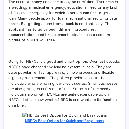
The need of money can arise at any point of time. There can be
a wedding, a medical emergency, educational need or any kind
of financial emergency for which a person can feel to get a
loan. Many people apply for loans from nationalised or private
banks. But getting a loan from a bank is not that easy. The
applicant has to go through different procedures,
documentation, credit requirements etc. in such a case the
picture of NBFCs will arise.
Going for NBFCs is a good and smart option. Over last decade,
NBFCs have changed the lending system in India. They are
quite popular for fast approvals, simple process and flexible
eligibility requirements. They often provide loans to the
individuals who are having low credit scores. Small businesses
are also getting benefits out of this. So both of the needy
individuals along with MSMEs are quite dependable up on
NBFCs. Let us know what a NBFC is and what are its functions
on a brief.
NBFCs Best Option for Quick and Easy Loans