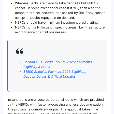
Whereas Banks are there to take deposits but NBFCs
cannot. In some exceptional case if it will, then also the
deposits are not secured, not backed by RBI. They cannot
accept deposits repayable on demand.
NBFCs should have minimum investment credit rating.
NBFCs normally focus on specific areas like infrastructure,
microfinance or small businesses.
Canada GST Credit Top-Up 2026: Payments,
Eligibility & Dates
$1800 Stimulus Payment 2026 Eligibility,
Deposit Details & Official Updates
Instant loans are unsecured personal loans which are provided
by the NBFCs with faster processing and less documentation.
The process is completely digital. The approval takes time