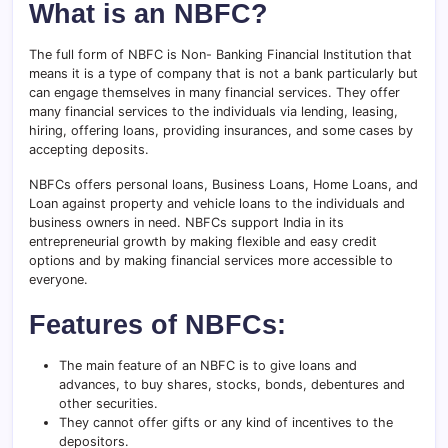
What is an NBFC?
The full form of NBFC is Non- Banking Financial Institution that
means it is a type of company that is not a bank particularly but
can engage themselves in many financial services. They offer
many financial services to the individuals via lending, leasing,
hiring, offering loans, providing insurances, and some cases by
accepting deposits.
NBFCs offers personal loans, Business Loans, Home Loans, and
Loan against property and vehicle loans to the individuals and
business owners in need. NBFCs support India in its
entrepreneurial growth by making flexible and easy credit
options and by making financial services more accessible to
everyone.
Features of NBFCs:
The main feature of an NBFC is to give loans and
advances, to buy shares, stocks, bonds, debentures and
other securities.
They cannot offer gifts or any kind of incentives to the
depositors.