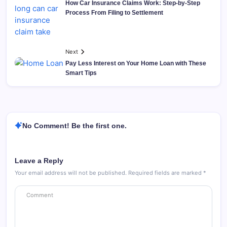
How Car Insurance Claims Work: Step-by-Step
Process From Filing to Settlement
Next
Pay Less Interest on Your Home Loan with These
Smart Tips
No Comment! Be the first one.
Leave a Reply
Your email address will not be published.
Required fields are marked
*