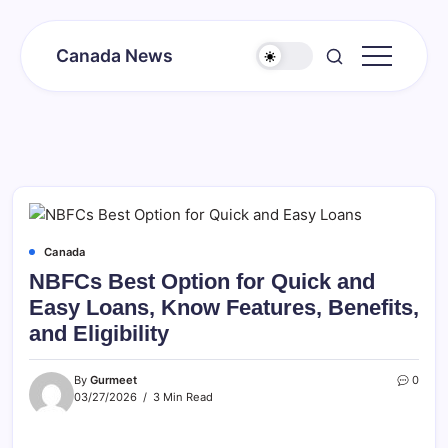
Skip
to
Canada News
content
Canada
Together
Society
Canada
NBFCs Best Option for Quick and
Easy Loans, Know Features, Benefits,
and Eligibility
By
Gurmeet
0
03/27/2026
3 Min Read