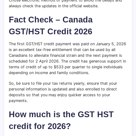
Chose electronic method of payment to avoid the delays and
always check the updates in the official website.
Fact Check – Canada
GST/HST Credit 2026
The first GST/HST credit payment was paid on January 5, 2026
is an excellent tax-free entitlement that can be used by all
Canadians to alleviate financial strain and the next payment is
scheduled for 2 April 2026. The credit has generous support in
terms of credit of up to $533 per quarter to single individuals
depending on income and family conditions.
So, be sure to file your tax returns yearly, ensure that your
personal information is updated and also enrolled to direct
deposits so that you may enjoy quicker access to your
payments.
How much is the GST HST
credit for 2026?