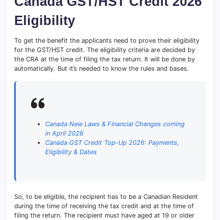
Canada GST/HST Credit 2026
Eligibility
To get the benefit the applicants need to prove their eligibility
for the GST/HST credit. The eligibility criteria are decided by
the CRA at the time of filing the tax return. It will be done by
automatically. But it’s needed to know the rules and bases.
Canada New Laws & Financial Changes coming
in April 2026
Canada GST Credit Top-Up 2026: Payments,
Eligibility & Dates
So, to be eligible, the recipient has to be a Canadian Resident
during the time of receiving the tax credit and at the time of
filing the return. The recipient must have aged at 19 or older