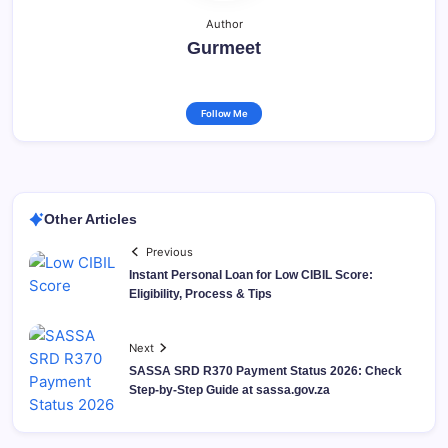
Author
Gurmeet
Follow Me
Other Articles
Previous
Instant Personal Loan for Low CIBIL Score:
Eligibility, Process & Tips
Next
SASSA SRD R370 Payment Status 2026: Check
Step-by-Step Guide at sassa.gov.za