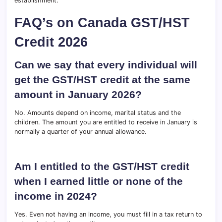
establishment.
FAQ’s on Canada GST/HST
Credit 2026
Can we say that every individual will
get the GST/HST credit at the same
amount in January 2026?
No. Amounts depend on income, marital status and the
children. The amount you are entitled to receive in January is
normally a quarter of your annual allowance.
Am I entitled to the GST/HST credit
when I earned little or none of the
income in 2024?
Yes. Even not having an income, you must fill in a tax return to