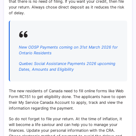
that there is no need of filing. If you want your credit, then file
your return. Always chose direct deposit as it reduces the risk
of delay.
New ODSP Payments coming on 31st March 2026 for
Ontario Residents
Quebec Social Assistance Payments 2026 upcoming
Dates, Amounts and Eligibility
The new residents of Canada need to fill online forms like Web
Form RC151 to get eligibility done. The applicants have to open
their My Service Canada Account to apply, track and view the
information regarding the payment.
So do not forget to file your return. At the time of inflation, it
will become a life saviour and can help you to manage your
finances. Update your personal information with the CRA.