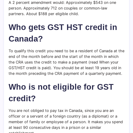
A 2 percent amendment would: Approximately $543 on one
person. Approximately 712 on couples or common-law
partners. About $188 per eligible child.
Who gets GST HST credit in
Canada?
To qualify this credit you need to be a resident of Canada at the
end of the month before and the start of the month in which
the CRA uses the credit to make a payment (read When your
GST/HST credit is paid). You should be at least 19 years old in
the month preceding the CRA payment of a quarterly payment.
Who is not eligible for GST
credit?
You are not obliged to pay tax in Canada, since you are an
officer or a servant of a foreign country (as a diplomat) or a
member of family or employee of a person. It makes you spend
at least 90 consecutive days in a prison or a similar