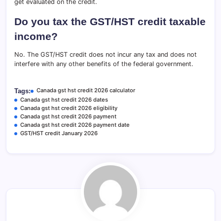
get evaluated on the credit.
Do you tax the GST/HST credit taxable
income?
No. The GST/HST credit does not incur any tax and does not
interfere with any other benefits of the federal government.
Canada gst hst credit 2026 calculator
Tags:
Canada gst hst credit 2026 dates
Canada gst hst credit 2026 eligibility
Canada gst hst credit 2026 payment
Canada gst hst credit 2026 payment date
GST/HST credit January 2026