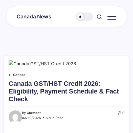
Skip
to
Canada News
content
Canada
Together
Society
Canada
Canada GST/HST Credit 2026:
Eligibility, Payment Schedule & Fact
Check
By
Gurmeet
0
03/29/2026
6 Min Read