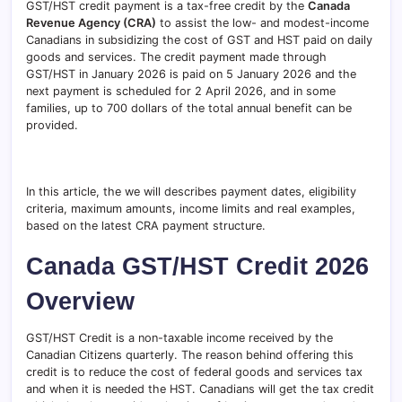
GST/HST credit payment is a tax-free credit by the
Canada
Revenue Agency (CRA)
to assist the low- and modest-income
Canadians in subsidizing the cost of GST and HST paid on daily
goods and services. The credit payment made through
GST/HST in January 2026 is paid on 5 January 2026 and the
next payment is scheduled for 2 April 2026, and in some
families, up to 700 dollars of the total annual benefit can be
provided.
In this article, the we will describes payment dates, eligibility
criteria, maximum amounts, income limits and real examples,
based on the latest CRA payment structure.
Canada GST/HST Credit 2026
Overview
GST/HST Credit is a non-taxable income received by the
Canadian Citizens quarterly. The reason behind offering this
credit is to reduce the cost of federal goods and services tax
and when it is needed the HST. Canadians will get the tax credit