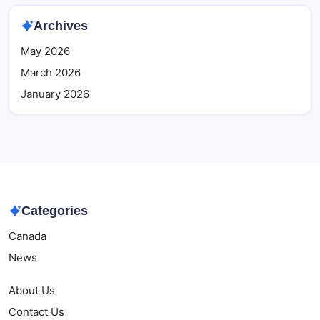
Archives
May 2026
March 2026
January 2026
Categories
Canada
News
About Us
Contact Us