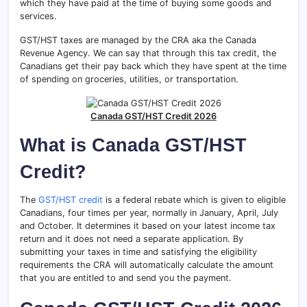
which they have paid at the time of buying some goods and
services.
GST/HST taxes are managed by the CRA aka the Canada
Revenue Agency. We can say that through this tax credit, the
Canadians get their pay back which they have spent at the time
of spending on groceries, utilities, or transportation.
Canada GST/HST Credit 2026
What is Canada GST/HST
Credit?
The
GST/HST credit
is a federal rebate which is given to eligible
Canadians, four times per year, normally in January, April, July
and October. It determines it based on your latest income tax
return and it does not need a separate application. By
submitting your taxes in time and satisfying the eligibility
requirements the CRA will automatically calculate the amount
that you are entitled to and send you the payment.