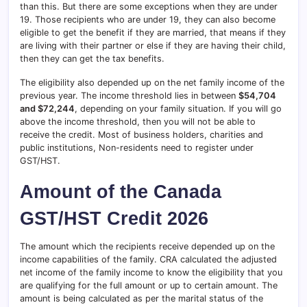
than this. But there are some exceptions when they are under
19. Those recipients who are under 19, they can also become
eligible to get the benefit if they are married, that means if they
are living with their partner or else if they are having their child,
then they can get the tax benefits.
The eligibility also depended up on the net family income of the
previous year. The income threshold lies in between
$54,704
and $72,244
, depending on your family situation. If you will go
above the income threshold, then you will not be able to
receive the credit. Most of business holders, charities and
public institutions, Non-residents need to register under
GST/HST.
Amount of the Canada
GST/HST Credit 2026
The amount which the recipients receive depended up on the
income capabilities of the family. CRA calculated the adjusted
net income of the family income to know the eligibility that you
are qualifying for the full amount or up to certain amount. The
amount is being calculated as per the marital status of the