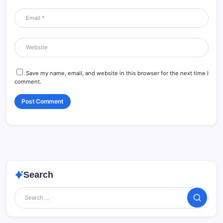
Save my name, email, and website in this browser for the next time I
comment.
Search
Search