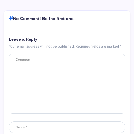
No Comment! Be the first one.
Leave a Reply
Your email address will not be published.
Required fields are marked
*