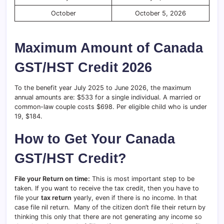
October
October 5, 2026
Maximum Amount of Canada
GST/HST Credit 2026
To the benefit year July 2025 to June 2026, the maximum
annual amounts are: $533 for a single individual. A married or
common-law couple costs $698. Per eligible child who is under
19, $184.
How to Get Your Canada
GST/HST Credit?
File your Return on time:
This is most important step to be
taken. If you want to receive the tax credit, then you have to
file your
tax return
yearly, even if there is no income. In that
case file nil return. Many of the citizen don’t file their return by
thinking this only that there are not generating any income so