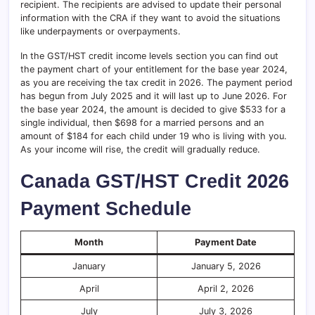
recipient. The recipients are advised to update their personal
information with the CRA if they want to avoid the situations
like underpayments or overpayments.
In the GST/HST credit income levels section you can find out
the payment chart of your entitlement for the base year 2024,
as you are receiving the tax credit in 2026. The payment period
has begun from July 2025 and it will last up to June 2026. For
the base year 2024, the amount is decided to give $533 for a
single individual, then $698 for a married persons and an
amount of $184 for each child under 19 who is living with you.
As your income will rise, the credit will gradually reduce.
Canada GST/HST Credit 2026
Payment Schedule
Month
Payment Date
January
January 5, 2026
April
April 2, 2026
July
July 3, 2026