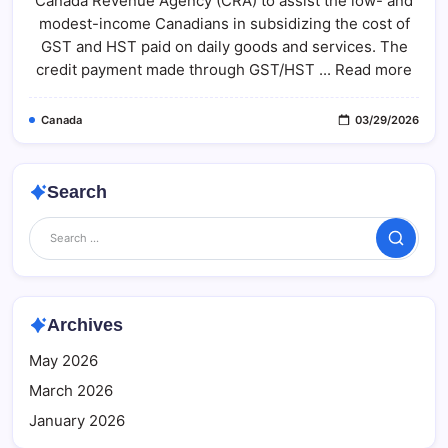
Canada Revenue Agency (CRA) to assist the low- and
Eligibility,
Payment
modest-income Canadians in subsidizing the cost of
Schedule
&
GST and HST paid on daily goods and services. The
Fact
credit payment made through GST/HST ... Read more
Check
Canada
03/29/2026
Search
Search
Archives
May 2026
March 2026
January 2026