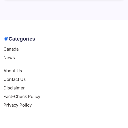
Categories
Canada
News
About Us
Contact Us
Disclaimer
Fact-Check Policy
Privacy Policy