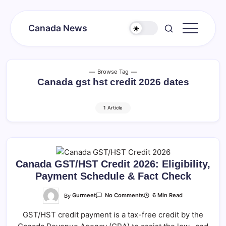
Skip
to
Canada News
content
Canada
Together
Society
Browse Tag
Canada gst hst credit 2026 dates
1 Article
Canada GST/HST Credit 2026: Eligibility,
Payment Schedule & Fact Check
On
By
Gurmeet
6 Min Read
No Comments
Canada
GST/HST
GST/HST credit payment is a tax-free credit by the
Credit
2026: