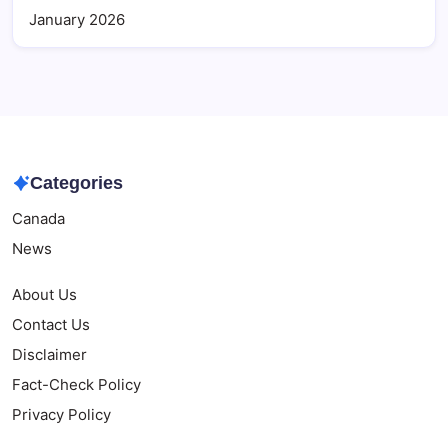
January 2026
Categories
Canada
News
About Us
Contact Us
Disclaimer
Fact-Check Policy
Privacy Policy