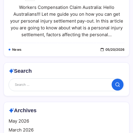
Compensation
Workers Compensation Claim Australia: Hello
Claim
Australia:
Australians!!! Let me guide you on how you can get
What
Most
your personal injury settlement pay-out. In this article
People
Don’t
you are going to know about what is a personal injury
Know
settlement, factors affecting the personal…
(Full
Guide)
News
05/20/2026
Search
Search
Archives
May 2026
March 2026