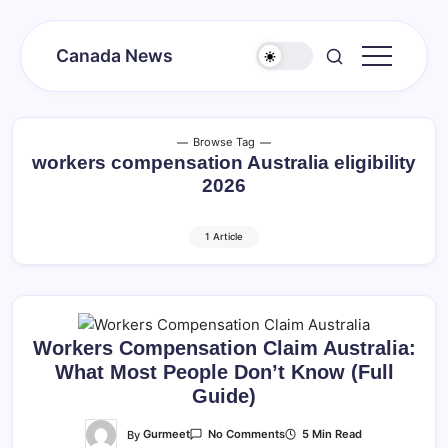
Skip
to
Canada News
content
Canada
Together
Society
Browse Tag
workers compensation Australia eligibility
2026
1 Article
Workers Compensation Claim Australia:
What Most People Don’t Know (Full
Guide)
On
By
Gurmeet
5 Min Read
No Comments
Workers