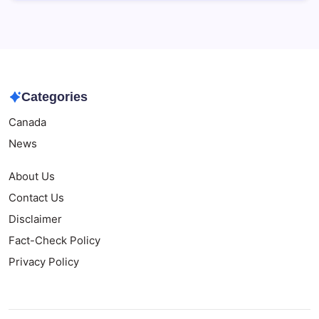
Categories
Canada
News
About Us
Contact Us
Disclaimer
Fact-Check Policy
Privacy Policy