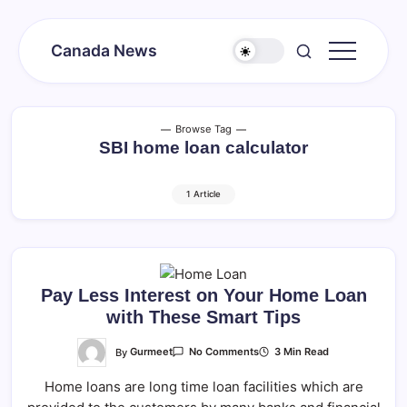
Skip
to
Canada News
content
Canada
Together
Society
Browse Tag
SBI home loan calculator
1 Article
Pay Less Interest on Your Home Loan
with These Smart Tips
On
By
Gurmeet
3 Min Read
No Comments
Pay
Less
Home loans are long time loan facilities which are
Interest
On