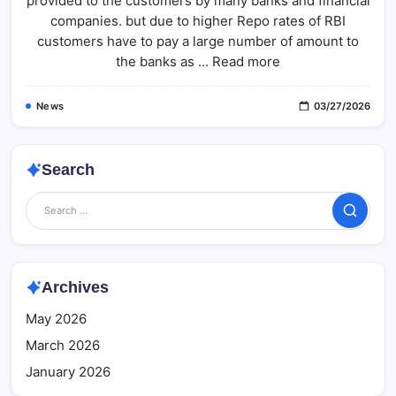
provided to the customers by many banks and financial
Your
Home
companies. but due to higher Repo rates of RBI
Loan
With
customers have to pay a large number of amount to
These
the banks as ... Read more
Smart
Tips
News
03/27/2026
Search
Search
Archives
May 2026
March 2026
January 2026