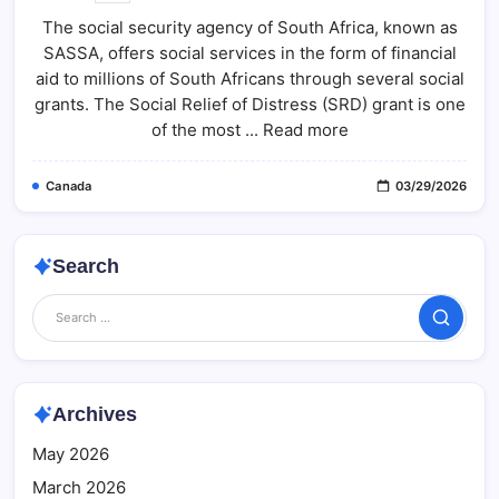
SRD
The social security agency of South Africa, known as
R370
Payment
SASSA, offers social services in the form of financial
Status
2026:
aid to millions of South Africans through several social
Check
Step-
grants. The Social Relief of Distress (SRD) grant is one
By-
of the most ... Read more
Step
Guide
At
Sassa.gov.za
Canada
03/29/2026
Search
Search
Archives
May 2026
March 2026