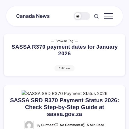
Skip
to
Canada News
content
Canada
Together
Society
Browse Tag
SASSA R370 payment dates for January
2026
1 Article
SASSA SRD R370 Payment Status 2026:
Check Step-by-Step Guide at
sassa.gov.za
On
By
Gurmeet
5 Min Read
No Comments
SASSA