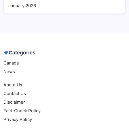
January 2026
Categories
Canada
News
About Us
Contact Us
Disclaimer
Fact-Check Policy
Privacy Policy