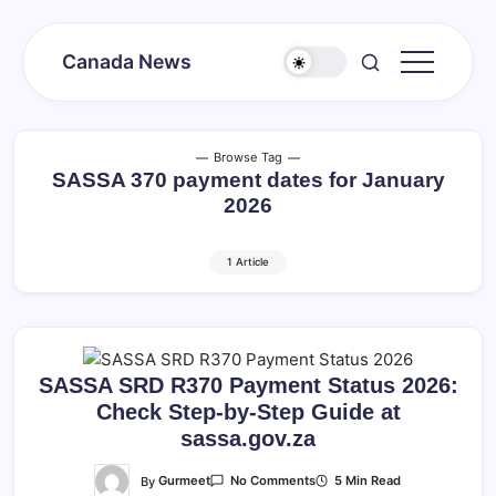
Skip
to
Canada News
content
Canada
Together
Society
Browse Tag
SASSA 370 payment dates for January
2026
1 Article
SASSA SRD R370 Payment Status 2026:
Check Step-by-Step Guide at
sassa.gov.za
On
By
Gurmeet
5 Min Read
No Comments
SASSA