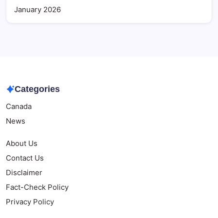
January 2026
Categories
Canada
News
About Us
Contact Us
Disclaimer
Fact-Check Policy
Privacy Policy