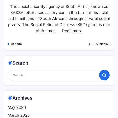
SRD
The social security agency of South Africa, known as
R370
Payment
SASSA, offers social services in the form of financial
Status
2026:
aid to millions of South Africans through several social
Check
Step-
grants. The Social Relief of Distress (SRD) grant is one
By-
of the most ... Read more
Step
Guide
At
Sassa.gov.za
Canada
03/29/2026
Search
Search
Archives
May 2026
March 2026