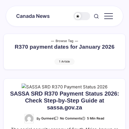
Skip
to
Canada News
content
Canada
Together
Society
Browse Tag
R370 payment dates for January 2026
1 Article
SASSA SRD R370 Payment Status 2026:
Check Step-by-Step Guide at
sassa.gov.za
On
By
Gurmeet
5 Min Read
No Comments
SASSA
SRD