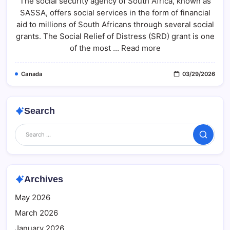
The social security agency of South Africa, known as
R370
Payment
SASSA, offers social services in the form of financial
Status
2026:
aid to millions of South Africans through several social
Check
Step-
grants. The Social Relief of Distress (SRD) grant is one
By-
of the most ... Read more
Step
Guide
At
Sassa.gov.za
Canada
03/29/2026
Search
Search
Archives
May 2026
March 2026
January 2026