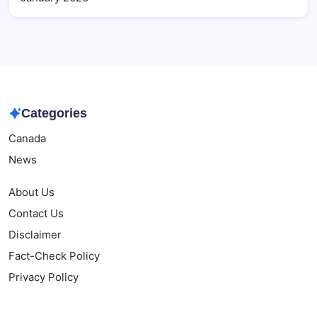
Categories
Canada
News
About Us
Contact Us
Disclaimer
Fact-Check Policy
Privacy Policy