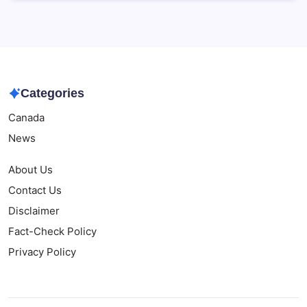
Categories
Canada
News
About Us
Contact Us
Disclaimer
Fact-Check Policy
Privacy Policy