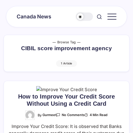
Skip
to
Canada News
content
Canada
Together
Society
Browse Tag
CIBIL score improvement agency
1 Article
How to Improve Your Credit Score
Without Using a Credit Card
On
By
Gurmeet
4 Min Read
No Comments
How
To
Improve Your Credit Score: It is observed that Banks
Improve
Your