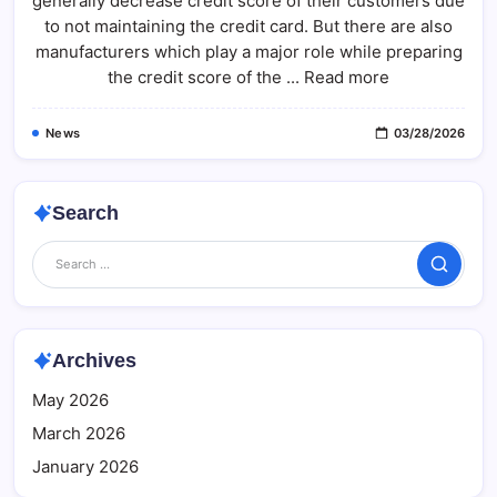
generally decrease credit score of their customers due
Credit
Score
to not maintaining the credit card. But there are also
Without
Using
manufacturers which play a major role while preparing
A
the credit score of the ... Read more
Credit
Card
News
03/28/2026
Search
Search
Archives
May 2026
March 2026
January 2026