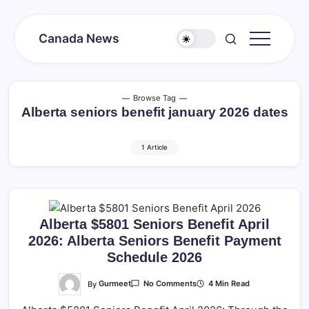
Skip
to
Canada News
content
Canada
Together
Society
Browse Tag
Alberta seniors benefit january 2026 dates
1 Article
Alberta $5801 Seniors Benefit April
2026: Alberta Seniors Benefit Payment
Schedule 2026
On
By
Gurmeet
4 Min Read
No Comments
Alberta
$5801