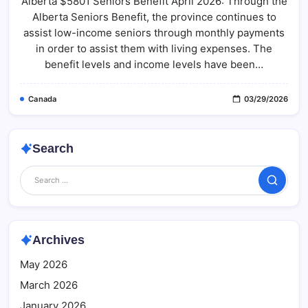
Alberta $5801 Seniors Benefit April 2026: Through the
Seniors
Benefit
Alberta Seniors Benefit, the province continues to
April
2026:
assist low-income seniors through monthly payments
Alberta
Seniors
in order to assist them with living expenses. The
Benefit
benefit levels and income levels have been…
Payment
Schedule
2026
Canada
03/29/2026
Search
Search
Archives
May 2026
March 2026
January 2026