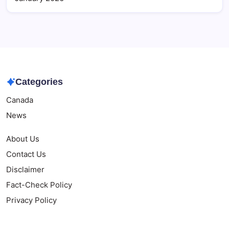
Categories
Canada
News
About Us
Contact Us
Disclaimer
Fact-Check Policy
Privacy Policy